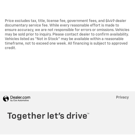
Price excludes tax, title, license fee, government fees, and $449 dealer
documentary service fee. While every reasonable effort is made to
ensure accuracy, we are not responsible for errors or omissions. Vehicles
may be sold prior to inquiry. Please contact dealer to confirm availability.
Vehicles listed as “Not in Stock” may be available within a reasonable
timeframe, not to exceed one week. All financing is subject to approved
credit.
Privacy