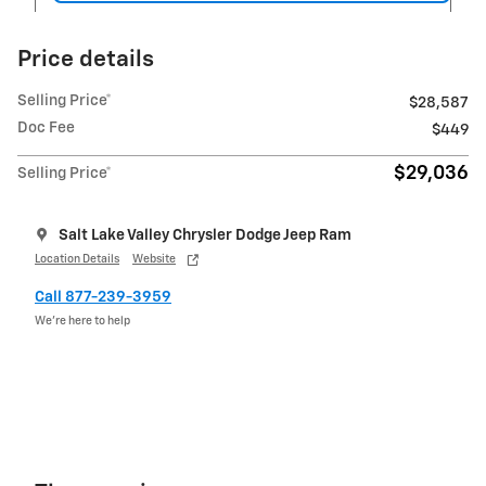
Price details
Selling Price*
$28,587
Doc Fee
$449
$29,036
Selling Price*
Salt Lake Valley Chrysler Dodge Jeep Ram
Location Details
Website
Call 877-239-3959
We’re here to help