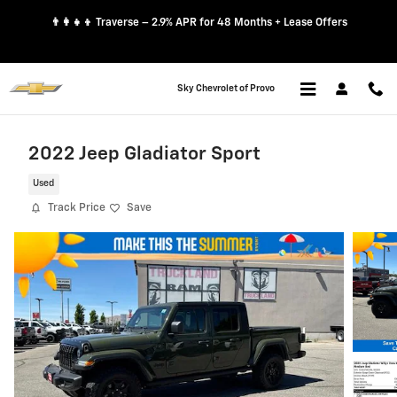
Skip to main content
👨‍👩‍👧‍👦 Traverse – 2.9% APR for 48 Months + Lease Offers
Sky Chevrolet of Provo
2022 Jeep Gladiator Sport
Used
Track Price
Save