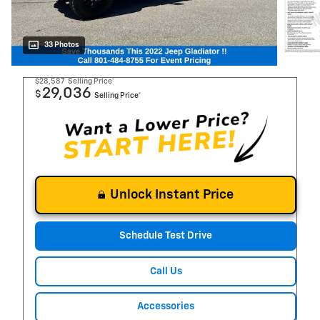
33 Photos
$28,587
Selling Price*
29,036
$
Selling Price*
Unlock Instant Price
Schedule Test Drive
Call Us
Accessories