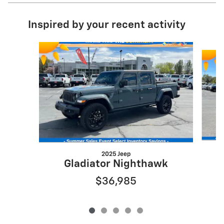
Inspired by your recent activity
Slide 1 of 5
2025 Jeep
Gladiator Nighthawk
$36,985