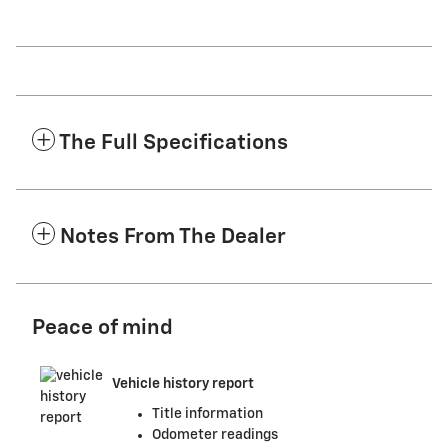
The Full Specifications
Notes From The Dealer
Peace of mind
Vehicle history report
Title information
Odometer readings