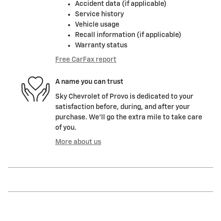
Accident data (if applicable)
Service history
Vehicle usage
Recall information (if applicable)
Warranty status
Free CarFax report
A name you can trust
Sky Chevrolet of Provo is dedicated to your
satisfaction before, during, and after your
purchase. We'll go the extra mile to take care
of you.
More about us