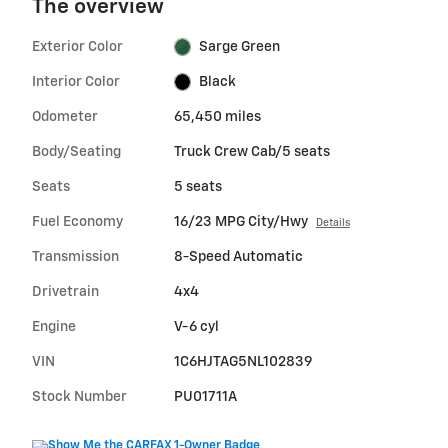
The overview
Exterior Color
Sarge Green
Interior Color
Black
Odometer
65,450 miles
Body/Seating
Truck Crew Cab/5 seats
Seats
5 seats
Fuel Economy
16/23 MPG City/Hwy
Details
Transmission
8-Speed Automatic
Drivetrain
4x4
Engine
V-6 cyl
VIN
1C6HJTAG5NL102839
Stock Number
PU01711A