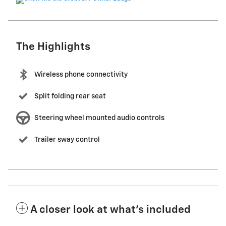
The Highlights
Wireless phone connectivity
Split folding rear seat
Steering wheel mounted audio controls
Trailer sway control
A closer look at what’s included