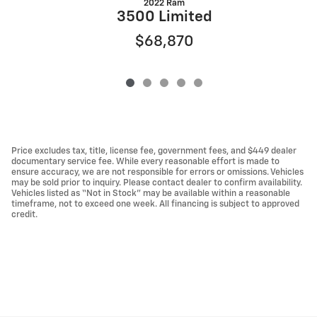
2022 Ram
3500 Limited
$68,870
Price excludes tax, title, license fee, government fees, and $449 dealer
documentary service fee. While every reasonable effort is made to
ensure accuracy, we are not responsible for errors or omissions. Vehicles
may be sold prior to inquiry. Please contact dealer to confirm availability.
Vehicles listed as “Not in Stock” may be available within a reasonable
timeframe, not to exceed one week. All financing is subject to approved
credit.