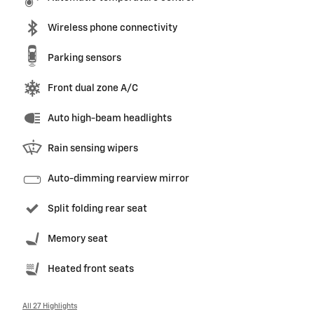
Wireless phone connectivity
Parking sensors
Front dual zone A/C
Auto high-beam headlights
Rain sensing wipers
Auto-dimming rearview mirror
Split folding rear seat
Memory seat
Heated front seats
All 27 Highlights