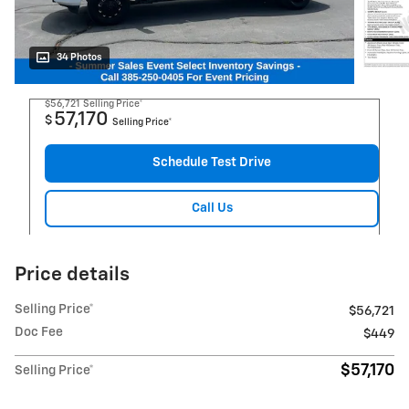
34 Photos
$56,721
Selling Price*
57,170
$
Selling Price*
Schedule Test Drive
Call Us
Price details
Selling Price*
$56,721
Doc Fee
$449
$57,170
Selling Price*