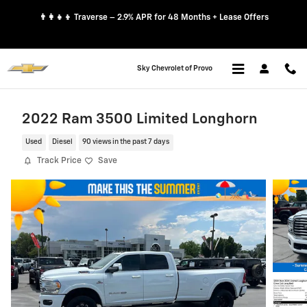
Skip to main content
👨‍👩‍👧‍👦 Traverse – 2.9% APR for 48 Months + Lease Offers
Sky Chevrolet of Provo
2022 Ram 3500 Limited Longhorn
Used
Diesel
90 views in the past 7 days
Track Price
Save