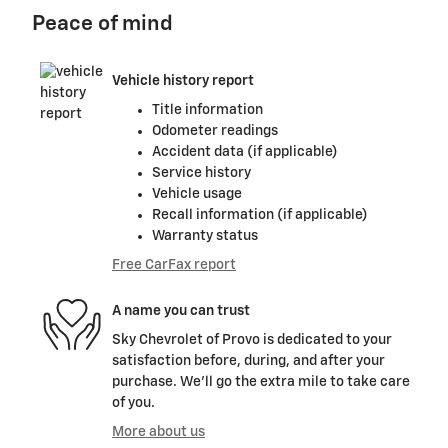
Peace of mind
Vehicle history report
Title information
Odometer readings
Accident data (if applicable)
Service history
Vehicle usage
Recall information (if applicable)
Warranty status
Free CarFax report
A name you can trust
Sky Chevrolet of Provo is dedicated to your
satisfaction before, during, and after your
purchase. We'll go the extra mile to take care
of you.
More about us