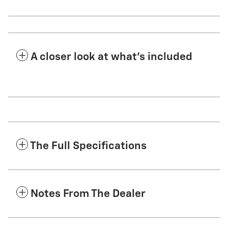
A closer look at what’s included
The Full Specifications
Notes From The Dealer