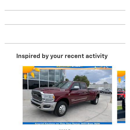
Inspired by your recent activity
Slide 1 of 5