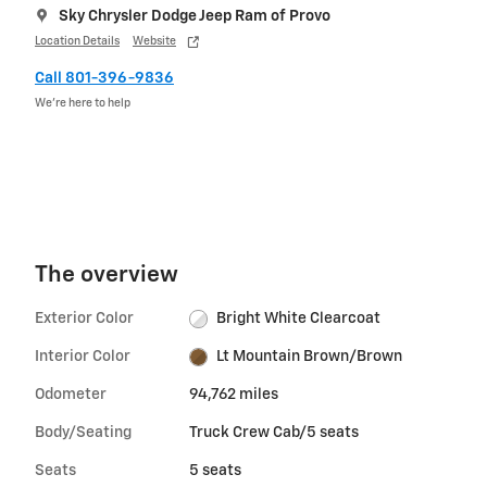
Sky Chrysler Dodge Jeep Ram of Provo
Location Details
Website
Call 801-396-9836
We’re here to help
The overview
Exterior Color
Bright White Clearcoat
Interior Color
Lt Mountain Brown/Brown
Odometer
94,762 miles
Body/Seating
Truck Crew Cab/5 seats
Seats
5 seats