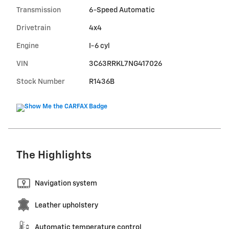
Transmission
6-Speed Automatic
Drivetrain
4x4
Engine
I-6 cyl
VIN
3C63RRKL7NG417026
Stock Number
R1436B
The Highlights
Navigation system
Leather upholstery
Automatic temperature control