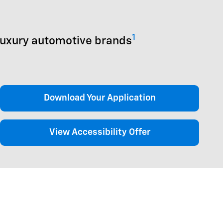
1
luxury automotive brands
Download Your Application
View Accessibility Offer