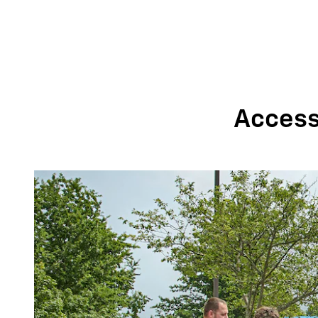
Accessi