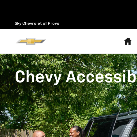
Chevrolet Accessibility
Skip to main content
Sky Chevrolet of Provo
H
Chevy Accessibi