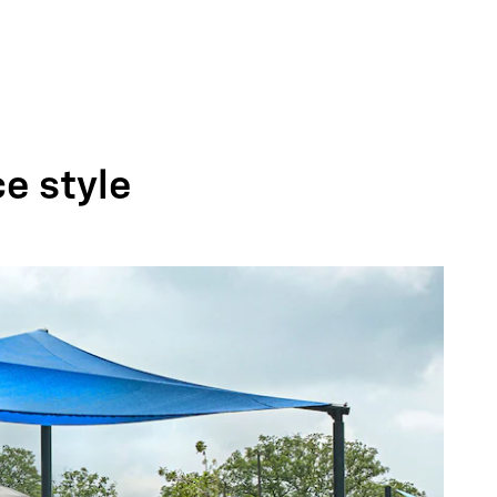
ce style