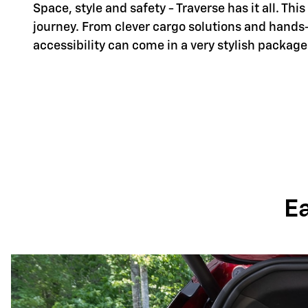
Space, style and safety - Traverse has it all. Th
journey. From clever cargo solutions and hands
accessibility can come in a very stylish package
E