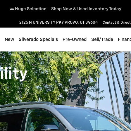
👨‍👩‍👧‍👦 Traverse – 2.9% APR for 48 Months + Lease Offers
2125 N UNIVERSITY PKY
PROVO
,
UT
84604
Contact & Direct
ome
New
Silverado Specials
Pre-Owned
Sell/Trade
Finan
lity