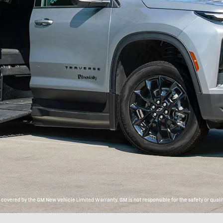
overed by the GM New Vehicle Limited Warranty. GM is not responsible for the safety or qualit