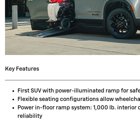
Key Features
First SUV with power-illuminated ramp for saf
Flexible seating configurations allow wheelchai
Power in-floor ramp system: 1,000 lb. interior
reliability