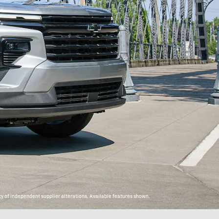
y of independent supplier alterations. Available features shown.