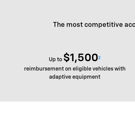
The most competitive acc
$1,500
2
Up to
reimbursement on eligible vehicles with
adaptive equipment