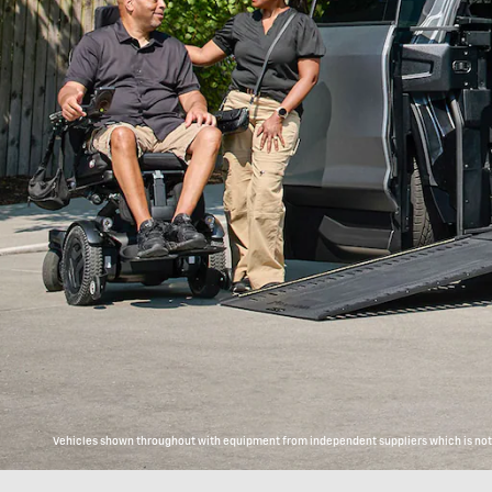
Vehicles shown throughout with equipment from independent suppliers which is not c