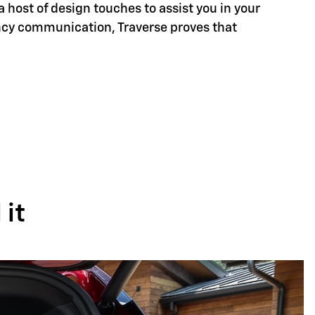
a host of design touches to assist you in your
ency communication, Traverse proves that
it