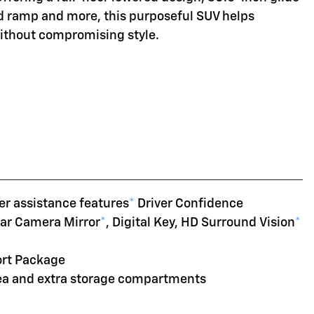
d ramp and more, this purposeful SUV helps
without compromising style.
er assistance features
*
Driver Confidence
ear Camera Mirror
*
, Digital Key, HD Surround Vision
*
ort Package
rea and extra storage compartments