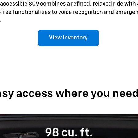
is accessible SUV combines a refined, relaxed ride with 
-free functionalities to voice recognition and emerg
.
View Inventory
asy access where you need 