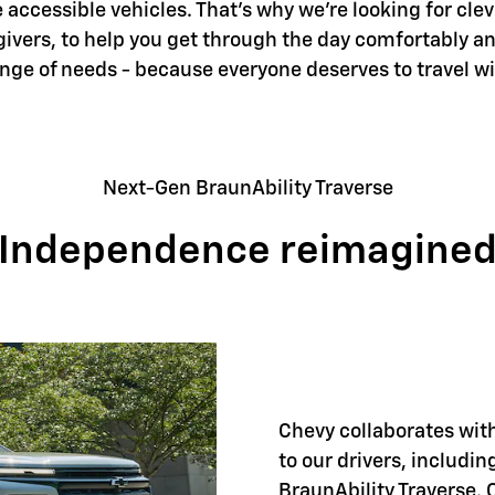
accessible vehicles. That's why we're looking for clev
givers, to help you get through the day comfortably an
ange of needs - because everyone deserves to travel w
Next-Gen BraunAbility Traverse
Independence reimagine
Chevy collaborates with
to our drivers, includi
BraunAbility Traverse. 