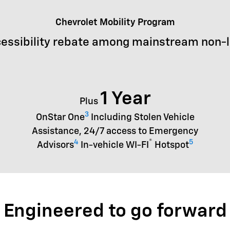
Chevrolet Mobility Program
essibility rebate among mainstream non-
1 Year
Plus
3
OnStar One
Including Stolen Vehicle
Assistance, 24/7 access to Emergency
4
®
5
Advisors
In-vehicle WI-FI
Hotspot
Engineered to go forward