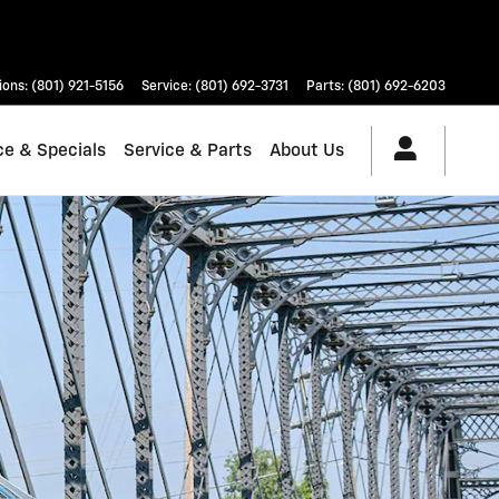
ions
:
(801) 921-5156
Service
:
(801) 692-3731
Parts
:
(801) 692-6203
ce & Specials
Service & Parts
About Us