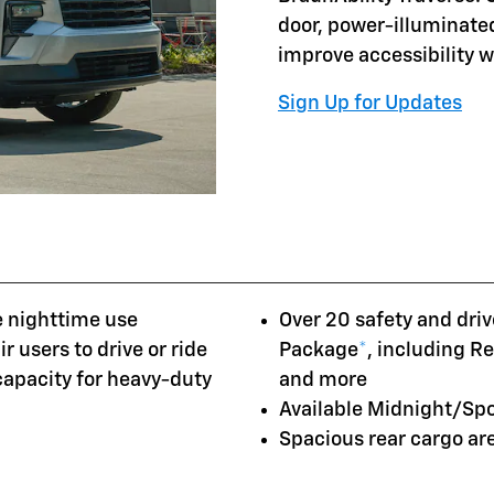
door, power-illuminate
improve accessibility 
Sign Up for Updates
e nighttime use
Over 20 safety and driv
r users to drive or ride
Package
*
, including R
 capacity for heavy-duty
and more
Available Midnight/Sp
Spacious rear cargo a