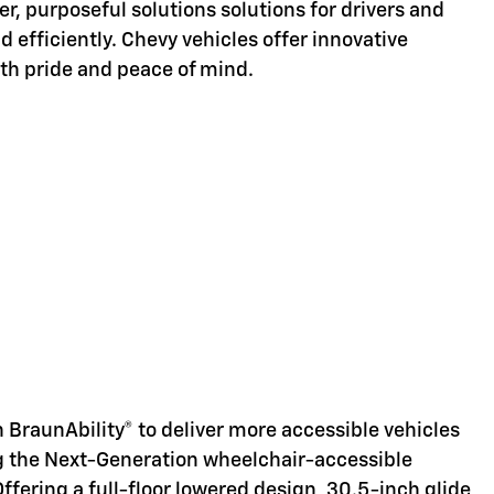
er, purposeful solutions solutions for drivers and
d efficiently. Chevy vehicles offer innovative
ith pride and peace of mind.
d
 BraunAbility® to deliver more accessible vehicles
ng the Next-Generation wheelchair-accessible
Offering a full-floor lowered design, 30.5-inch glide