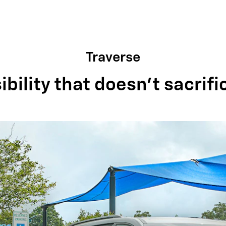
Traverse
bility that doesn't sacrifi