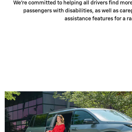
We're committed to helping all drivers find more 
passengers with disabilities, as well as care
assistance features for a r