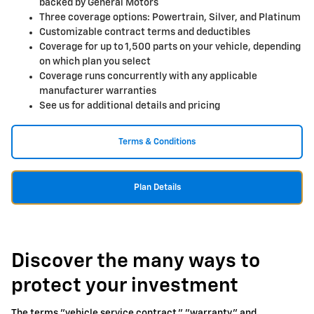
backed by General Motors
Three coverage options: Powertrain, Silver, and Platinum
Customizable contract terms and deductibles
Coverage for up to 1,500 parts on your vehicle, depending
on which plan you select
Coverage runs concurrently with any applicable
manufacturer warranties
See us for additional details and pricing
Terms & Conditions
Plan Details
Discover the many ways to
protect your investment
The terms "vehicle service contract," "warranty," and