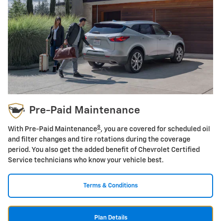
Pre-Paid Maintenance
8
With Pre-Paid Maintenance
, you are covered for scheduled oil
and filter changes and tire rotations during the coverage
period. You also get the added benefit of Chevrolet Certified
Service technicians who know your vehicle best.
Terms & Conditions
Plan Details