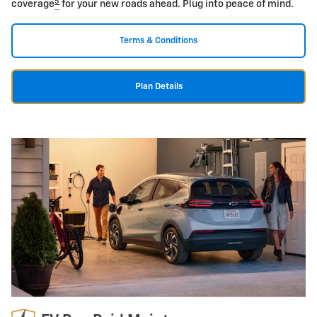
5
coverage
for your new roads ahead. Plug into peace of mind.
Terms & Conditions
Plan Details