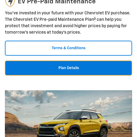
EV Pre-Paid Maintenance
You've invested in your future with your Chevrolet EV purchase.
6
The Chevrolet EV Pre-paid Maintenance Plan
can help you
protect that investment and avoid higher prices by paying for
tomorrow's services at today's prices.
Terms & Conditions
Plan Details