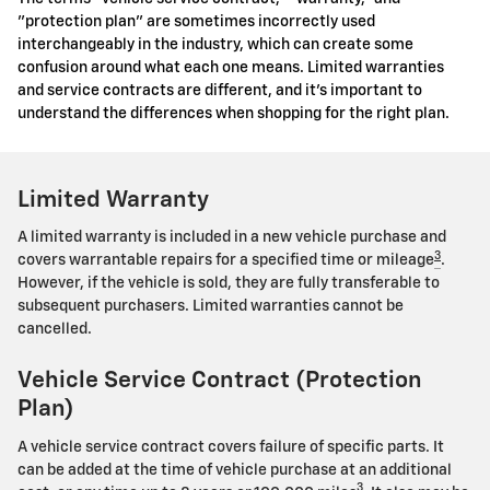
"protection plan" are sometimes incorrectly used
interchangeably in the industry, which can create some
confusion around what each one means. Limited warranties
and service contracts are different, and it's important to
understand the differences when shopping for the right plan.
Limited Warranty
A limited warranty is included in a new vehicle purchase and
3
covers warrantable repairs for a specified time or mileage
.
However, if the vehicle is sold, they are fully transferable to
subsequent purchasers. Limited warranties cannot be
cancelled.
Vehicle Service Contract (Protection
Plan)
A vehicle service contract covers failure of specific parts. It
can be added at the time of vehicle purchase at an additional
3