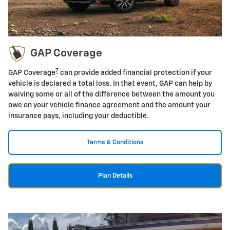
GAP Coverage
7
GAP Coverage
can provide added financial protection if your
vehicle is declared a total loss. In that event, GAP can help by
waiving some or all of the difference between the amount you
owe on your vehicle finance agreement and the amount your
insurance pays, including your deductible.
Terms & Conditions
Plan Details