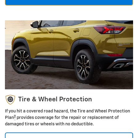
Tire & Wheel Protection
If you hit a covered road hazard, the Tire and Wheel Protection
9
Plan
provides coverage for the repair or replacement of
damaged tires or wheels with no deductible.