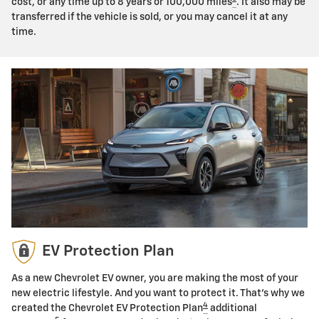
cost, or any time up to 8 years or 100,000 miles
. It also may be
transferred if the vehicle is sold, or you may cancel it at any
time.
EV Protection Plan
As a new Chevrolet EV owner, you are making the most of your
new electric lifestyle. And you want to protect it. That's why we
4
created the Chevrolet EV Protection Plan
additional