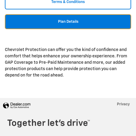
Terms & Conditions
Plan Details
Chevrolet Protection can offer you the kind of confidence and
comfort that helps enhance your ownership experience. From
GAP Coverage to Pre-Paid Maintenance and more, our added
protection products can help provide protection you can
depend on for the road ahead.
Privacy