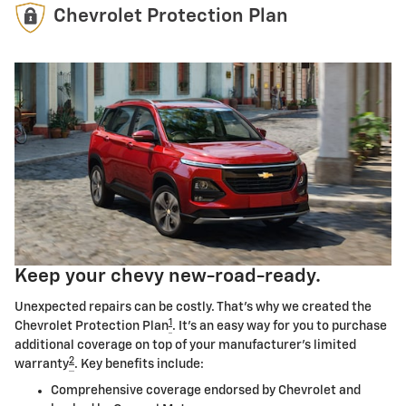
Chevrolet Protection Plan
Keep your chevy new-road-ready.
Unexpected repairs can be costly. That's why we created the
1
Chevrolet Protection Plan
. It's an easy way for you to purchase
additional coverage on top of your manufacturer's limited
2
warranty
. Key benefits include:
Comprehensive coverage endorsed by Chevrolet and