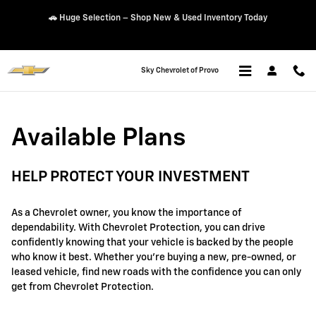
GM Protection Sections
Skip to main content
👨‍👩‍👧‍👦 Traverse – 2.9% APR for 48 Months + Lease Offers
Sky Chevrolet of Provo
Available Plans
HELP PROTECT YOUR INVESTMENT
As a Chevrolet owner, you know the importance of
dependability. With Chevrolet Protection, you can drive
confidently knowing that your vehicle is backed by the people
who know it best. Whether you're buying a new, pre-owned, or
leased vehicle, find new roads with the confidence you can only
get from Chevrolet Protection.