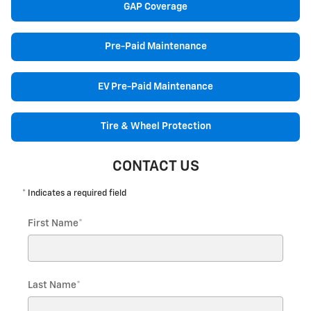
GAP Coverage
Pre-Paid Maintenance
EV Pre-Paid Maintenance
Tire & Wheel Protection
CONTACT US
* Indicates a required field
First Name
*
Last Name
*