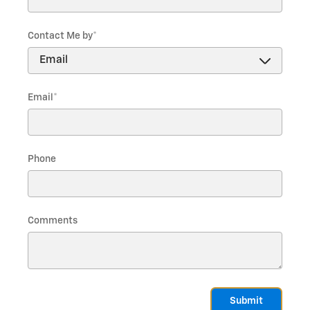
Contact Me by
*
Email
*
Phone
Comments
Submit