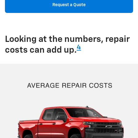
Request a Quote
Looking at the numbers, repair
4
costs can add up.