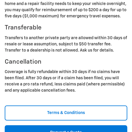
home and a repair facility needs to keep your vehicle overnight,
you may qualify for reimbursement of up to $200 a day for up to
five days ($1,000 maximum) for emergency travel expenses.
Transferable
Transfers to another private party are allowed within 30 days of
resale or lease assumption, subject to $50 transfer fee.
Transfer to a dealership is not allowed. Ask us for details.
Cancellation
Coverage is fully refundable within 30 days if no claims have
been filed. After 30 days or if a claim has been filed, you will
receive a pro rata refund, less claims paid (where permissible)
and any applicable cancellation fees.
Terms & Conditions