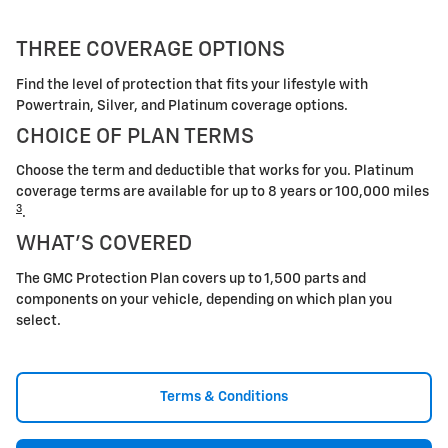
THREE COVERAGE OPTIONS
Find the level of protection that fits your lifestyle with
Powertrain, Silver, and Platinum coverage options.
CHOICE OF PLAN TERMS
Choose the term and deductible that works for you. Platinum
coverage terms are available for up to 8 years or 100,000 miles
3
.
WHAT'S COVERED
The GMC Protection Plan covers up to 1,500 parts and
components on your vehicle, depending on which plan you
select.
Terms & Conditions