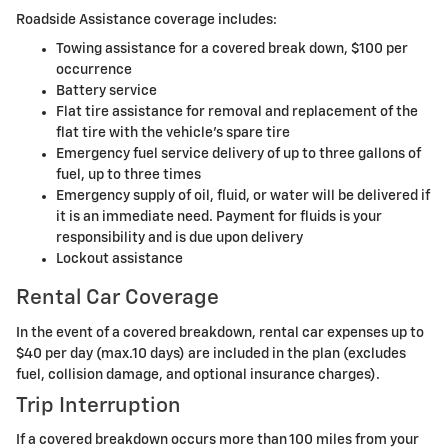
Roadside Assistance coverage includes:
Towing assistance for a covered break down, $100 per
occurrence
Battery service
Flat tire assistance for removal and replacement of the
flat tire with the vehicle's spare tire
Emergency fuel service delivery of up to three gallons of
fuel, up to three times
Emergency supply of oil, fluid, or water will be delivered if
it is an immediate need. Payment for fluids is your
responsibility and is due upon delivery
Lockout assistance
Rental Car Coverage
In the event of a covered breakdown, rental car expenses up to
$40 per day (max.10 days) are included in the plan (excludes
fuel, collision damage, and optional insurance charges).
Trip Interruption
If a covered breakdown occurs more than 100 miles from your