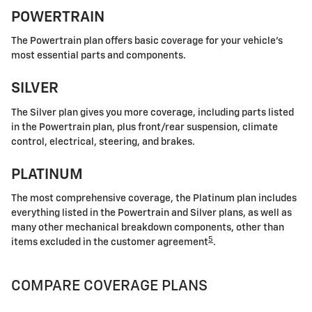
POWERTRAIN
The Powertrain plan offers basic coverage for your vehicle's
most essential parts and components.
SILVER
The Silver plan gives you more coverage, including parts listed
in the Powertrain plan, plus front/rear suspension, climate
control, electrical, steering, and brakes.
PLATINUM
The most comprehensive coverage, the Platinum plan includes
everything listed in the Powertrain and Silver plans, as well as
many other mechanical breakdown components, other than
5
items excluded in the customer agreement
.
COMPARE COVERAGE PLANS