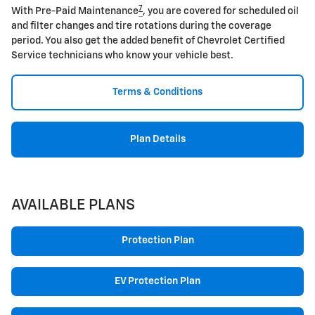
7
With Pre-Paid Maintenance
, you are covered for scheduled oil
and filter changes and tire rotations during the coverage
period. You also get the added benefit of Chevrolet Certified
Service technicians who know your vehicle best.
Terms & Conditions
Plan Details
AVAILABLE PLANS
Protection Plan
EV Protection Plan