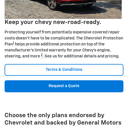
Keep your chevy new-road-ready.
Protecting yourself from potentially expensive covered repair
costs doesn't have to be complicated. The Chevrolet Protection
1
Plan
helps provide additional protection on top of the
manufacturer's limited warranty for your Chevy's engine,
2
steering, and more
. See us for additional details and pricing.
Terms & Conditions
Request a Quote
Choose the only plans endorsed by
Chevrolet and backed by General Motors