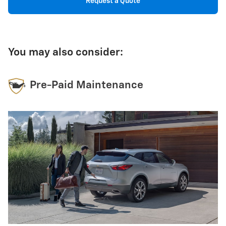
Request a Quote
You may also consider:
Pre-Paid Maintenance