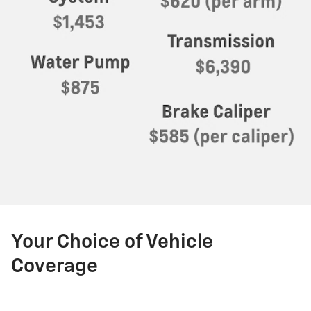
Your Choice of Vehicle
Coverage