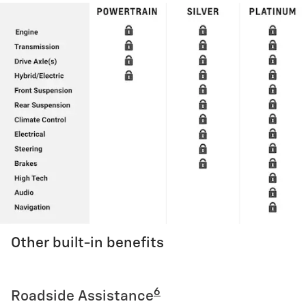
Other built-in benefits
6
Roadside Assistance