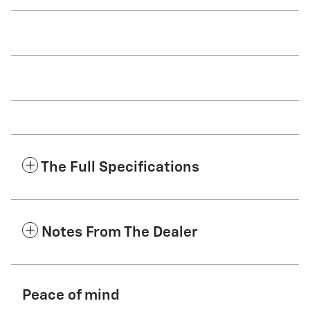
The Full Specifications
Notes From The Dealer
Peace of mind