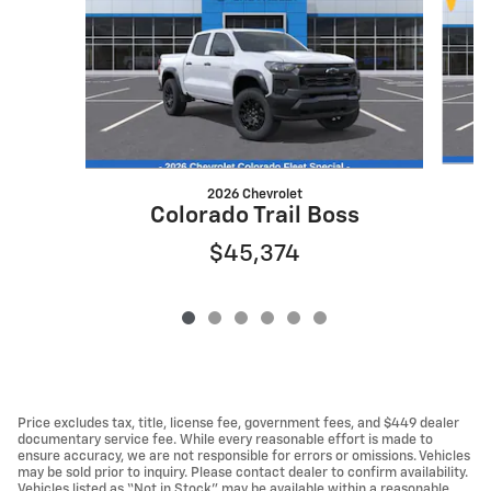
2026 Chevrolet
Colorado Trail Boss
$45,374
Price excludes tax, title, license fee, government fees, and $449 dealer
documentary service fee. While every reasonable effort is made to
ensure accuracy, we are not responsible for errors or omissions. Vehicles
may be sold prior to inquiry. Please contact dealer to confirm availability.
Vehicles listed as “Not in Stock” may be available within a reasonable