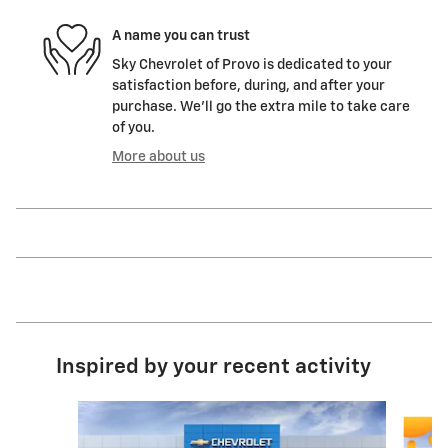
A name you can trust
Sky Chevrolet of Provo is dedicated to your
satisfaction before, during, and after your
purchase. We'll go the extra mile to take care
of you.
More about us
Inspired by your recent activity
Slide 1 of 6