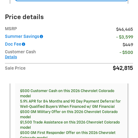
Price details
MSRP
$46,465
Summer Savings
- $3,599
Doc Fee
$449
Customer Cash
- $500
Details
$42,815
Sale Price
$500 Customer Cash on this 2026 Chevrolet Colorado
model
5.9% APR for 84 Months and 90 Day Payment Deferral for
Well-Qualified Buyers When Financed w/ GM Financial
$500 GM Military Offer on this 2026 Chevrolet Colorado
model
$1,500 Trade Assistance on this 2026 Chevrolet Colorado
model
$500 GM First Responder Offer on this 2026 Chevrolet