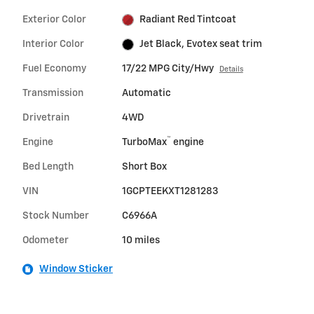
Exterior Color
Radiant Red Tintcoat
Interior Color
Jet Black, Evotex seat trim
Fuel Economy
17/22 MPG City/Hwy
Details
Transmission
Automatic
Drivetrain
4WD
™
Engine
TurboMax
engine
Bed Length
Short Box
VIN
1GCPTEEKXT1281283
Stock Number
C6966A
Odometer
10 miles
Window Sticker