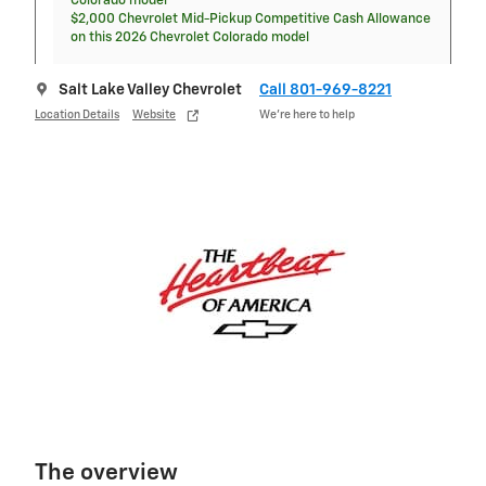
Colorado model
$2,000 Chevrolet Mid-Pickup Competitive Cash Allowance
on this 2026 Chevrolet Colorado model
Salt Lake Valley Chevrolet
Call 801-969-8221
Location Details
Website
We’re here to help
The overview