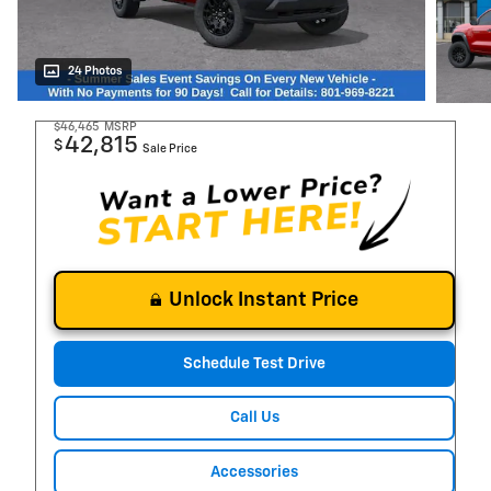
24 Photos
$46,465
MSRP
42,815
$
Sale Price
Unlock Instant Price
Schedule Test Drive
Call Us
Accessories