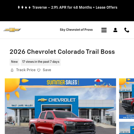
Skip to main content
👨‍👩‍👧‍👦 Traverse – 2.9% APR for 48 Months + Lease Offers
Sky Chevrolet of Provo
2026 Chevrolet Colorado Trail Boss
New
17 views in the past 7 days
Track Price
Save