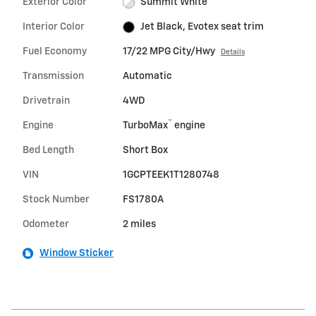
Exterior Color
Summit White
Interior Color
Jet Black, Evotex seat trim
Fuel Economy
17/22 MPG City/Hwy
Details
Transmission
Automatic
Drivetrain
4WD
™
Engine
TurboMax
engine
Bed Length
Short Box
VIN
1GCPTEEK1T1280748
Stock Number
FS1780A
Odometer
2 miles
Window Sticker