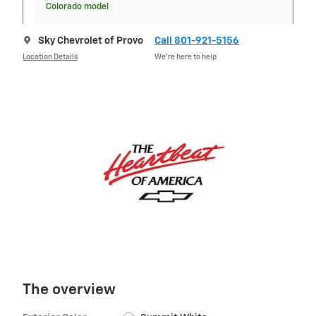
Colorado model
Sky Chevrolet of Provo
Call 801-921-5156
Location Details
We’re here to help
The overview