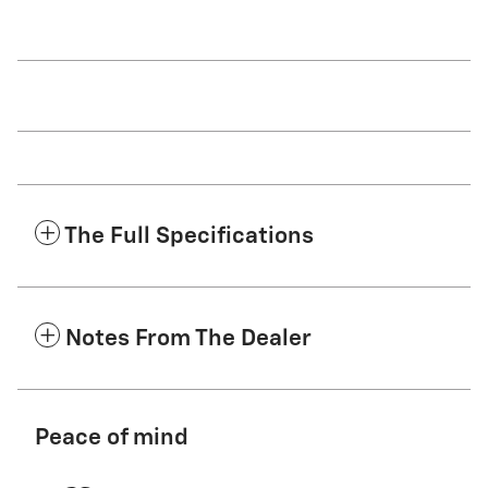
The Full Specifications
Notes From The Dealer
Peace of mind