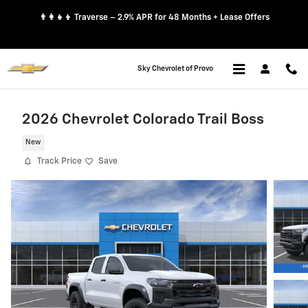
Skip to main content
👨‍👩‍👧‍👦 Traverse – 2.9% APR for 48 Months + Lease Offers
Sky Chevrolet of Provo
2026 Chevrolet Colorado Trail Boss
New
Track Price
Save