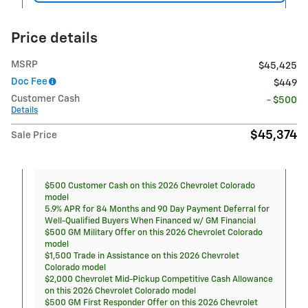
Price details
MSRP
$45,425
Doc Fee
$449
Customer Cash
- $500
Details
$45,374
Sale Price
$500 Customer Cash on this 2026 Chevrolet Colorado
model
5.9% APR for 84 Months and 90 Day Payment Deferral for
Well-Qualified Buyers When Financed w/ GM Financial
$500 GM Military Offer on this 2026 Chevrolet Colorado
model
$1,500 Trade in Assistance on this 2026 Chevrolet
Colorado model
$2,000 Chevrolet Mid-Pickup Competitive Cash Allowance
on this 2026 Chevrolet Colorado model
$500 GM First Responder Offer on this 2026 Chevrolet