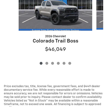
2026 Chevrolet
Colorado Trail Boss
$46,049
Price excludes tax, title, license fee, government fees, and $449 dealer
documentary service fee. While every reasonable effort is made to
ensure accuracy, we are not responsible for errors or omissions. Vehicles
may be sold prior to inquiry. Please contact dealer to confirm availability.
Vehicles listed as “Not in Stock” may be available within a reasonable
timeframe, not to exceed one week. All financing is subject to approved