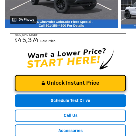
54 Photos
$45,425
MSRP
45,374
$
Sale Price
Unlock Instant Price
Schedule Test Drive
Call Us
Accessories