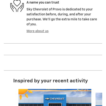
A name you can trust
Sky Chevrolet of Provo is dedicated to your
satisfaction before, during, and after your
purchase. We'll go the extra mile to take care
of you.
More about us
Inspired by your recent activity
Slide 1 of 6