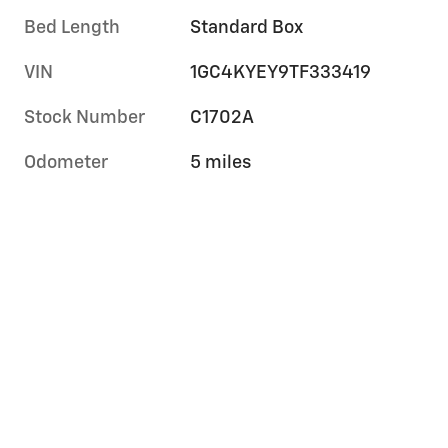
Bed Length
Standard Box
VIN
1GC4KYEY9TF333419
Stock Number
C1702A
Odometer
5 miles