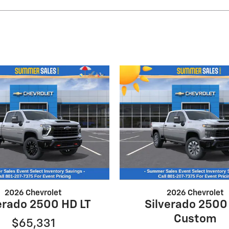
2026 Chevrolet
2026 Chevrolet
erado 2500 HD LT
Silverado 2500
Custom
$65,331