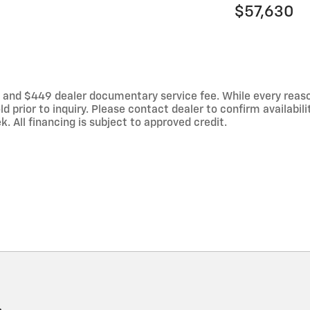
$57,630
es, and $449 dealer documentary service fee. While every reas
d prior to inquiry. Please contact dealer to confirm availabili
 All financing is subject to approved credit.