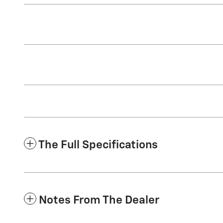
The Full Specifications
Notes From The Dealer