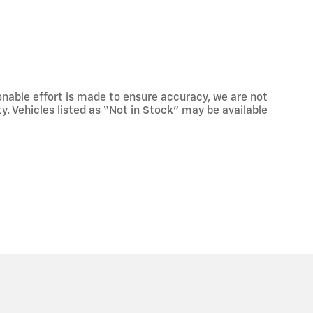
onable effort is made to ensure accuracy, we are not
ty. Vehicles listed as “Not in Stock” may be available