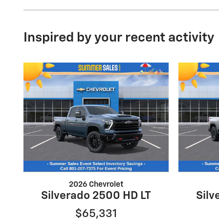
Inspired by your recent activity
2026 Chevrolet
Silverado 2500 HD LT
Silv
$65,331