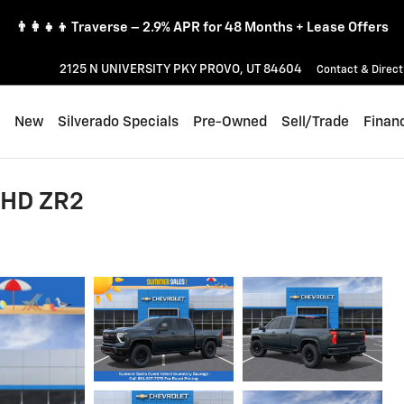
👨‍👩‍👧‍👦 Traverse – 2.9% APR for 48 Months + Lease Offers
2125 N UNIVERSITY PKY
PROVO
,
UT
84604
Contact & Direct
ome
New
Silverado Specials
Pre-Owned
Sell/Trade
Finan
 HD ZR2