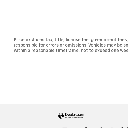
Price excludes tax, title, license fee, government fe
responsible for errors or omissions. Vehicles may be sol
within a reasonable timeframe, not to exceed one week.