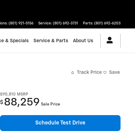
ions
:
(801) 921-5156
Service
:
(801) 692-3731
Parts
:
(801) 692-6203
ce & Specials
Service & Parts
About Us
Track Price
Save
$90,810
MSRP
88,259
$
Sale Price
Schedule Test Drive