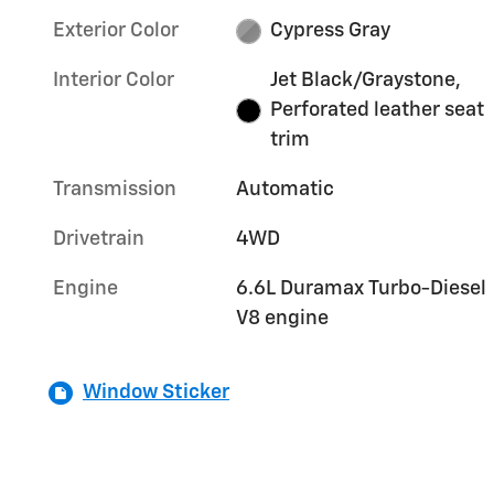
Exterior Color
Cypress Gray
Interior Color
Jet Black/Graystone,
Perforated leather seat
trim
Transmission
Automatic
Drivetrain
4WD
Engine
6.6L Duramax Turbo-Diesel
V8 engine
Window Sticker