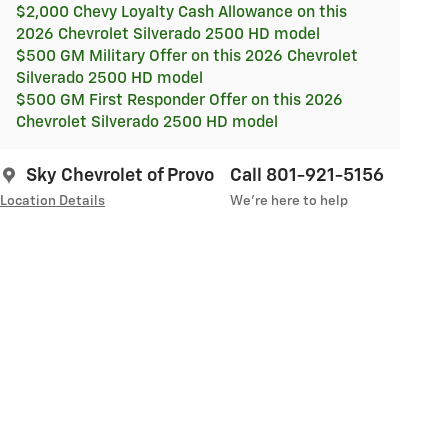
$2,000 Chevy Loyalty Cash Allowance on this
2026 Chevrolet Silverado 2500 HD model
$500 GM Military Offer on this 2026 Chevrolet
Silverado 2500 HD model
$500 GM First Responder Offer on this 2026
Chevrolet Silverado 2500 HD model
Sky Chevrolet of Provo
Call 801-921-5156
Location Details
We’re here to help