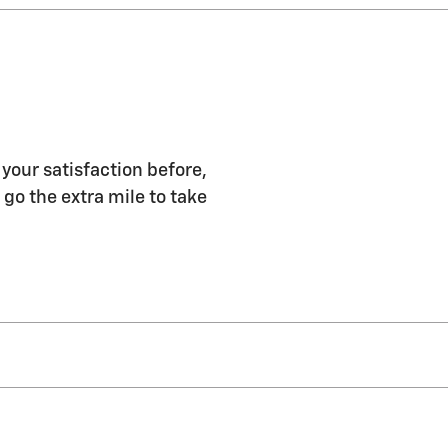
 your satisfaction before,
 go the extra mile to take