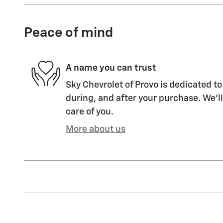
Peace of mind
A name you can trust
Sky Chevrolet of Provo is dedicated to
during, and after your purchase. We'll
care of you.
More about us