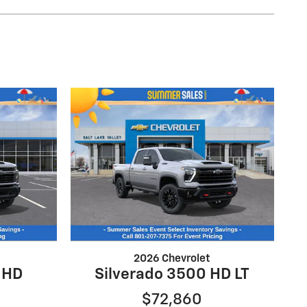
2026 Chevrolet
 HD
Silverado 3500 HD LT
$72,860