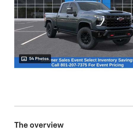
54 Photos
The overview