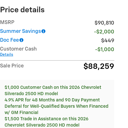
Price details
MSRP
$90,810
Summer Savings
-$2,000
Doc Fee
$449
Customer Cash
-$1,000
Details
$88,259
Sale Price
$1,000 Customer Cash on this 2026 Chevrolet
Silverado 2500 HD model
4.9% APR for 48 Months and 90 Day Payment
Deferral for Well-Qualified Buyers When Financed
w/ GM Financial
$1,500 Trade in Assistance on this 2026
Chevrolet Silverado 2500 HD model