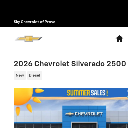
Skip to main content
Sky Chevrolet of Provo
H
2026 Chevrolet Silverado 2500
New
Diesel