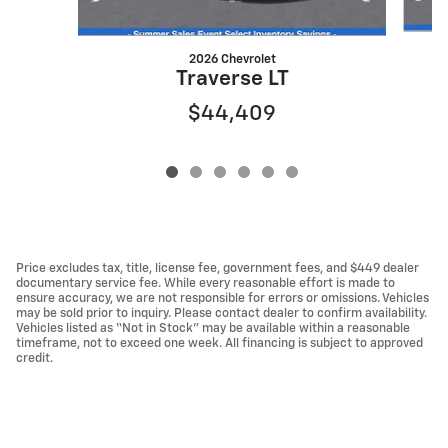
2026 Chevrolet
Traverse LT
$44,409
Price excludes tax, title, license fee, government fees, and $449 dealer
documentary service fee. While every reasonable effort is made to
ensure accuracy, we are not responsible for errors or omissions. Vehicles
may be sold prior to inquiry. Please contact dealer to confirm availability.
Vehicles listed as “Not in Stock” may be available within a reasonable
timeframe, not to exceed one week. All financing is subject to approved
credit.