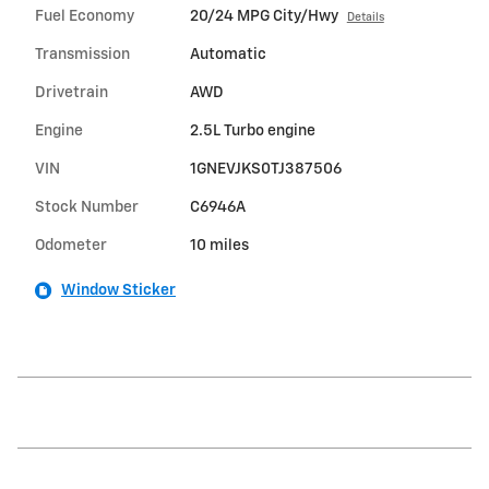
Fuel Economy
20/24 MPG City/Hwy
Details
Transmission
Automatic
Drivetrain
AWD
Engine
2.5L Turbo engine
VIN
1GNEVJKS0TJ387506
Stock Number
C6946A
Odometer
10 miles
Window Sticker