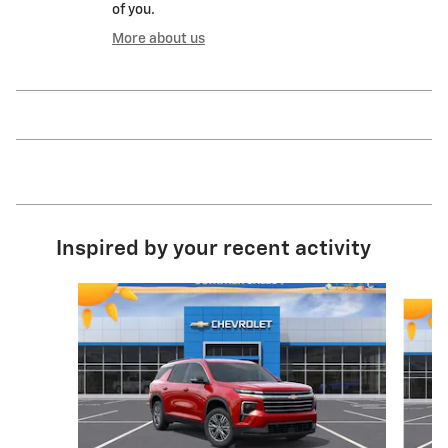
of you.
More about us
Inspired by your recent activity
Slide 1 of 6