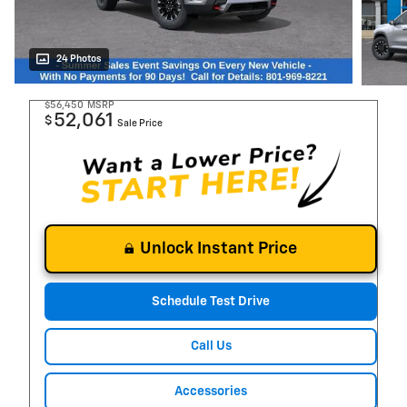
24 Photos
$56,450
MSRP
52,061
$
Sale Price
Unlock Instant Price
Schedule Test Drive
Call Us
Accessories