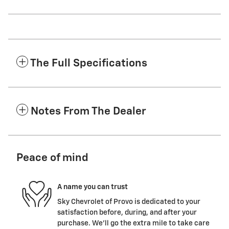
The Full Specifications
Notes From The Dealer
Peace of mind
A name you can trust
Sky Chevrolet of Provo is dedicated to your
satisfaction before, during, and after your
purchase. We'll go the extra mile to take care