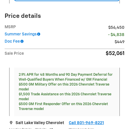
Price details
MSRP
$56,450
Summer Savings
- $4,838
Doc Fee
$449
$52,061
Sale Price
2.9% APR for 48 Months and 90 Day Payment Deferral for
Well-Qualified Buyers When Financed w/ GM Financial
$500 GM Military Offer on this 2026 Chevrolet Traverse
model
$1,500 Trade Assistance on this 2026 Chevrolet Traverse
model
$500 GM First Responder Offer on this 2026 Chevrolet
Traverse model
Salt Lake Valley Chevrolet
Call 801-969-8221