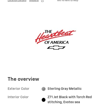
Location Details
Website
We’re here to help
The overview
Exterior Color
Sterling Gray Metallic
Interior Color
Z71 Jet Black with Torch Red
stitching, Evotex sea