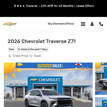
Skip to main content
👨‍👩‍👧‍👦 Traverse – 2.9% APR for 48 Months + Lease Offers
Sky Chevrolet of Provo
2026 Chevrolet Traverse Z71
New
14 views in the past 7 days
Track Price
Save