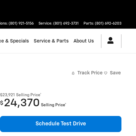
ions
:
(801) 921-5156
Service
:
(801) 692-3731
Parts
:
(801) 692-6203
ce & Specials
Service & Parts
About Us
Track Price
Save
$23,921
Selling Price*
24,370
$
Selling Price*
Schedule Test Drive