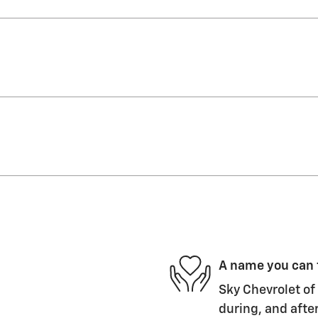
A name you can 
Sky Chevrolet of 
during, and after