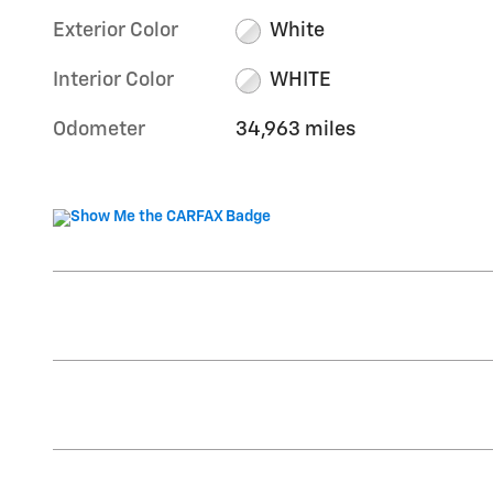
Exterior Color
White
Interior Color
WHITE
Odometer
34,963 miles