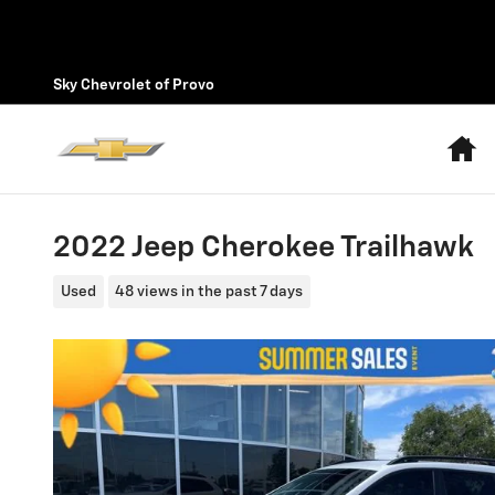
Skip to main content
Sky Chevrolet of Provo
H
2022 Jeep Cherokee Trailhawk
Used
48 views in the past 7 days