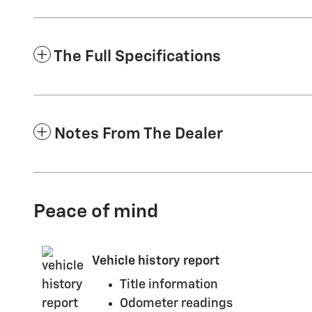
The Full Specifications
Notes From The Dealer
Peace of mind
Vehicle history report
Title information
Odometer readings