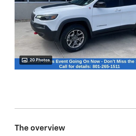
20 Photos
The overview