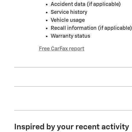
Accident data (if applicable)
Service history
Vehicle usage
Recall information (if applicable)
Warranty status
Free CarFax report
Inspired by your recent activity