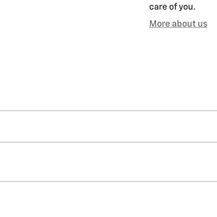
care of you.
More about us