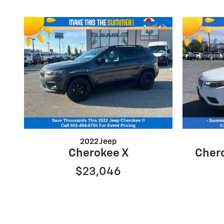
2022 Jeep
Cherokee X
Chero
$23,046