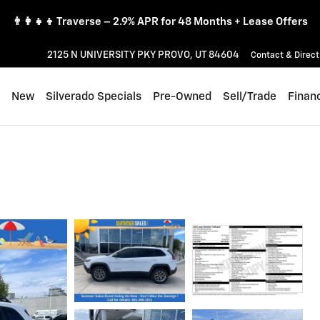
👨‍👩‍👧‍👦 Traverse – 2.9% APR for 48 Months + Lease Offers
2125 N UNIVERSITY PKY
PROVO
,
UT
84604
Contact & Direct
ome
New
Silverado Specials
Pre-Owned
Sell/Trade
Finan