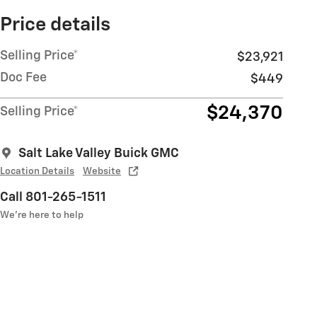
Price details
Selling Price*
$23,921
Doc Fee
$449
$24,370
Selling Price*
Salt Lake Valley Buick GMC
Location Details
Website
Call 801-265-1511
We’re here to help