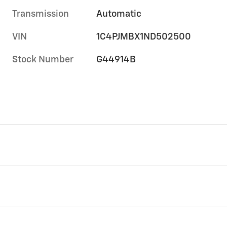
Transmission
Automatic
VIN
1C4PJMBX1ND502500
Stock Number
G44914B