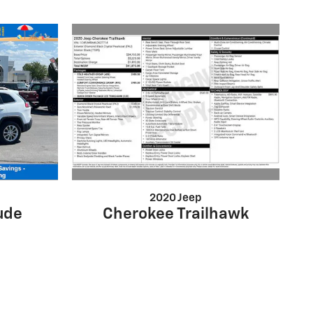
2020 Jeep
Cherokee Trailhawk
ude