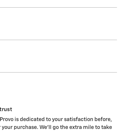
trust
Provo is dedicated to your satisfaction before,
 your purchase. We'll go the extra mile to take