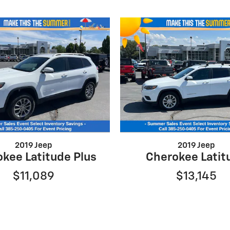
2019 Jeep
2019 Jeep
kee Latitude Plus
Cherokee Latit
$11,089
$13,145