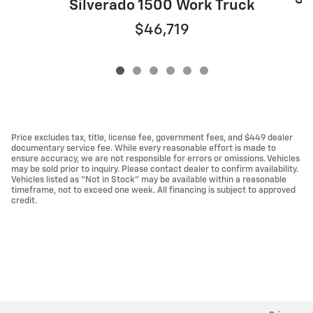
Silverado 1500 Work Truck
$46,719
Price excludes tax, title, license fee, government fees, and $449 dealer
documentary service fee. While every reasonable effort is made to
ensure accuracy, we are not responsible for errors or omissions. Vehicles
may be sold prior to inquiry. Please contact dealer to confirm availability.
Vehicles listed as “Not in Stock” may be available within a reasonable
timeframe, not to exceed one week. All financing is subject to approved
credit.