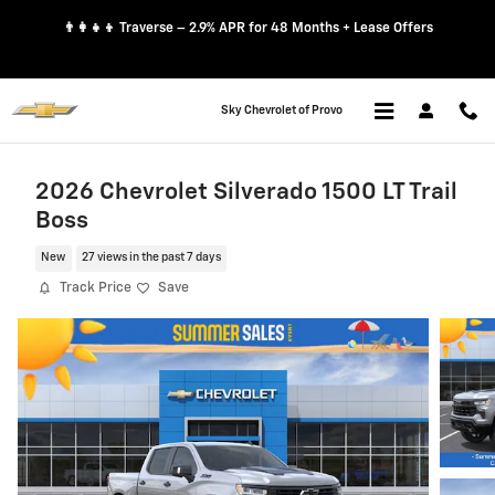
Skip to main content
👨‍👩‍👧‍👦 Traverse – 2.9% APR for 48 Months + Lease Offers
Sky Chevrolet of Provo
2026 Chevrolet Silverado 1500 LT Trail
Boss
New
27 views in the past 7 days
Track Price
Save