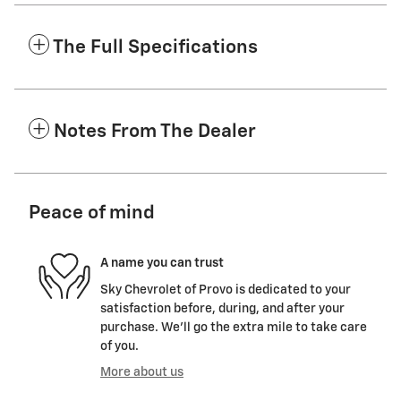
The Full Specifications
Notes From The Dealer
Peace of mind
A name you can trust
Sky Chevrolet of Provo is dedicated to your
satisfaction before, during, and after your
purchase. We'll go the extra mile to take care
of you.
More about us