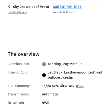
Sky Chevrolet of Provo
Call 801-921-5156
Location Details
We’re here to help
The overview
Exterior Color
Sterling Gray Metallic
Interior Color
Jet Black, Leather-appointed front
outboard seatin
Fuel Economy
15/20 MPG City/Hwy
Details
Transmission
Automatic
Drivetrain
4WD