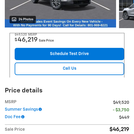
24 Photos
$49,520
MSRP
46,219
$
Sale Price
Schedule Test Drive
Call Us
Price details
MSRP
$49,520
Summer Savings
- $3,750
Doc Fee
$449
$46,219
Sale Price