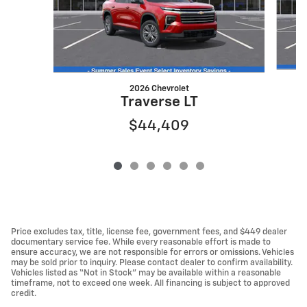
2026 Chevrolet
Traverse LT
$44,409
Price excludes tax, title, license fee, government fees, and $449 dealer
documentary service fee. While every reasonable effort is made to
ensure accuracy, we are not responsible for errors or omissions. Vehicles
may be sold prior to inquiry. Please contact dealer to confirm availability.
Vehicles listed as “Not in Stock” may be available within a reasonable
timeframe, not to exceed one week. All financing is subject to approved
credit.