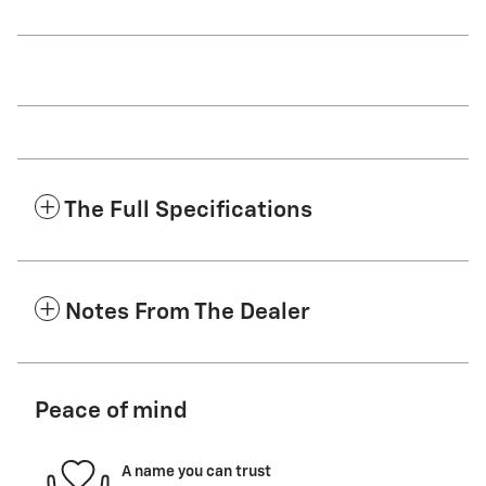
The Full Specifications
Notes From The Dealer
Peace of mind
A name you can trust