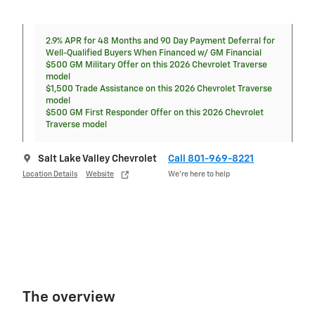
2.9% APR for 48 Months and 90 Day Payment Deferral for
Well-Qualified Buyers When Financed w/ GM Financial
$500 GM Military Offer on this 2026 Chevrolet Traverse
model
$1,500 Trade Assistance on this 2026 Chevrolet Traverse
model
$500 GM First Responder Offer on this 2026 Chevrolet
Traverse model
Salt Lake Valley Chevrolet
Call 801-969-8221
Location Details
Website
We’re here to help
The overview