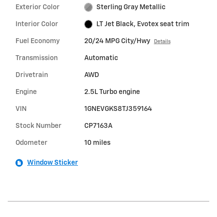
Exterior Color
Sterling Gray Metallic
Interior Color
LT Jet Black, Evotex seat trim
Fuel Economy
20/24 MPG City/Hwy
Details
Transmission
Automatic
Drivetrain
AWD
Engine
2.5L Turbo engine
VIN
1GNEVGKS8TJ359164
Stock Number
CP7163A
Odometer
10 miles
Window Sticker