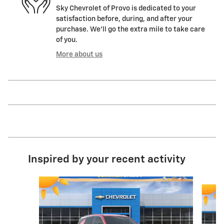
Sky Chevrolet of Provo is dedicated to your
satisfaction before, during, and after your
purchase. We'll go the extra mile to take care
of you.
More about us
Inspired by your recent activity
Slide 1 of 6