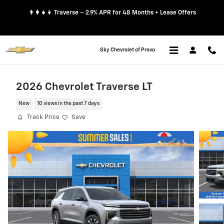
Skip to main content
👨‍👩‍👧‍👦 Traverse – 2.9% APR for 48 Months + Lease Offers
Sky Chevrolet of Provo
2026 Chevrolet Traverse LT
New
10 views in the past 7 days
Track Price
Save