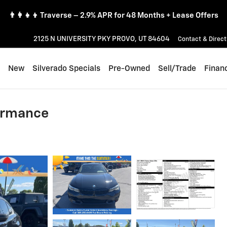
👨‍👩‍👧‍👦 Traverse – 2.9% APR for 48 Months + Lease Offers
2125 N UNIVERSITY PKY
PROVO
,
UT
84604
Contact & Direct
ome
New
Silverado Specials
Pre-Owned
Sell/Trade
Finan
ormance