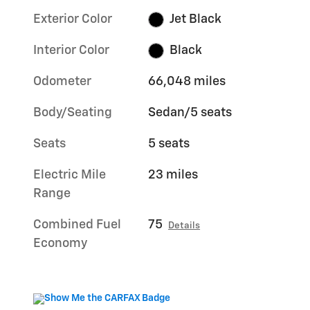
Exterior Color
Jet Black
Interior Color
Black
Odometer
66,048 miles
Body/Seating
Sedan/5 seats
Seats
5 seats
Electric Mile
23 miles
Range
Combined Fuel
75
Details
Economy