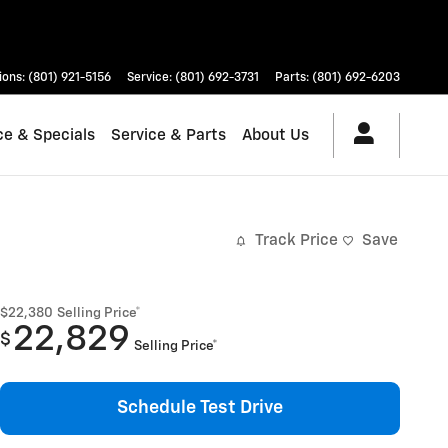
ions
:
(801) 921-5156
Service
:
(801) 692-3731
Parts
:
(801) 692-6203
ce & Specials
Service & Parts
About Us
Track Price
Save
$22,380
Selling Price*
22,829
$
Selling Price*
Schedule Test Drive