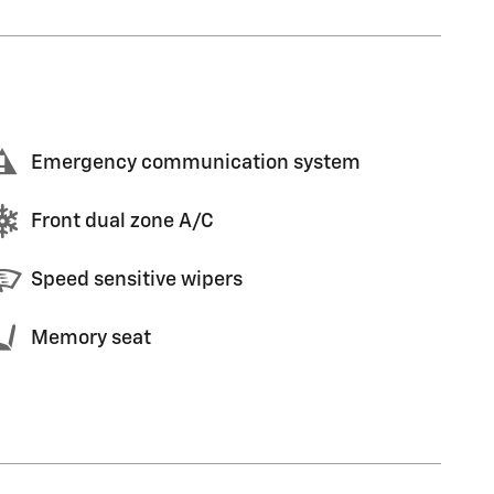
Emergency communication system
Front dual zone A/C
Speed sensitive wipers
Memory seat