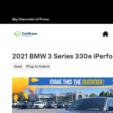
Skip to main content
Sky Chevrolet of Provo
H
2021 BMW 3 Series 330e iPerf
Used
Plug-In Hybrid