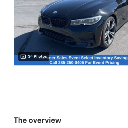
34 Photos
The overview