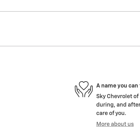
A name you can 
Sky Chevrolet of 
during, and after
care of you.
More about us