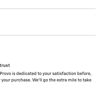
trust
Provo is dedicated to your satisfaction before,
 your purchase. We'll go the extra mile to take