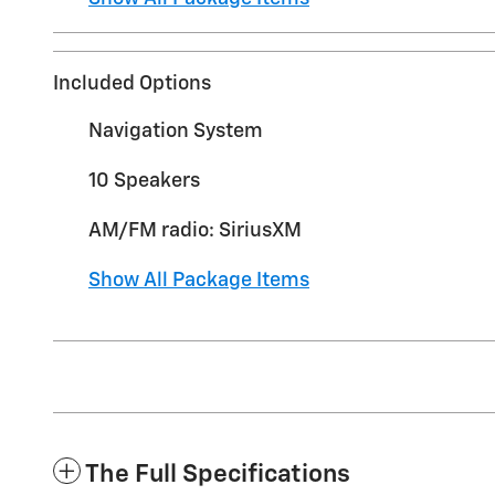
Included Options
Navigation System
10 Speakers
AM/FM radio: SiriusXM
Show All Package Items
The Full Specifications