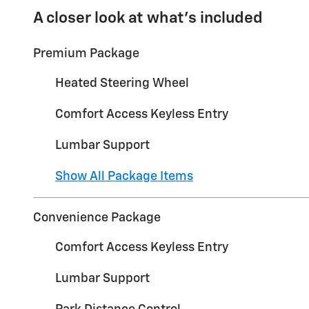
A closer look at what’s included
Premium Package
Heated Steering Wheel
Comfort Access Keyless Entry
Lumbar Support
Show All Package Items
Convenience Package
Comfort Access Keyless Entry
Lumbar Support