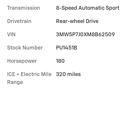
Transmission
8-Speed Automatic Sport
Drivetrain
Rear-wheel Drive
VIN
3MW5P7J0XM8B62509
Stock Number
PU1451B
Horsepower
180
ICE + Electric Mile
320 miles
Range