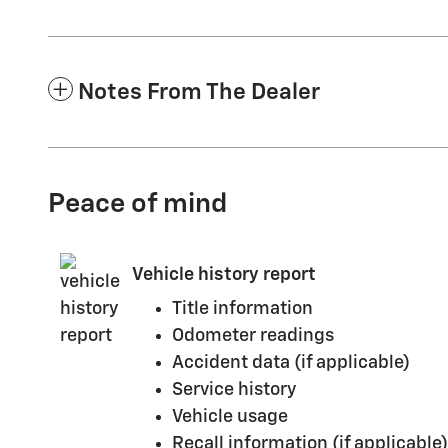
Notes From The Dealer
Peace of mind
Vehicle history report
Title information
Odometer readings
Accident data (if applicable)
Service history
Vehicle usage
Recall information (if applicable)