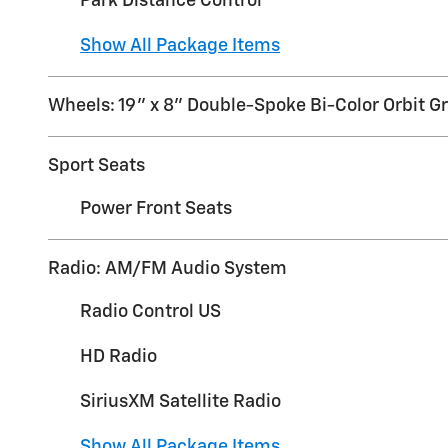
Park Distance Control
Show All Package Items
Wheels: 19" x 8" Double-Spoke Bi-Color Orbit G
Sport Seats
Power Front Seats
Radio: AM/FM Audio System
Radio Control US
HD Radio
SiriusXM Satellite Radio
Show All Package Items