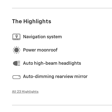
The Highlights
Navigation system
Power moonroof
Auto high-beam headlights
Auto-dimming rearview mirror
All 23 Highlights