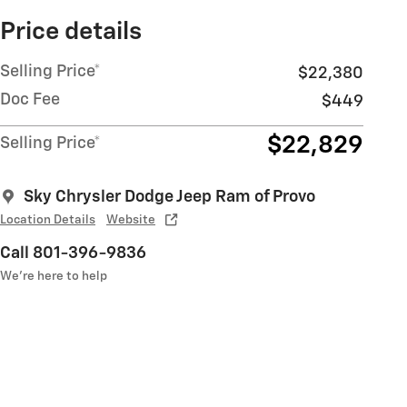
Price details
Selling Price*
$22,380
Doc Fee
$449
$22,829
Selling Price*
Sky Chrysler Dodge Jeep Ram of Provo
Location Details
Website
Call 801-396-9836
We’re here to help