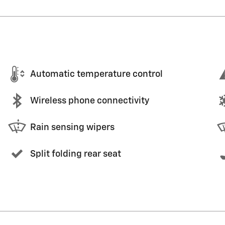
Automatic temperature control
Wireless phone connectivity
Rain sensing wipers
Split folding rear seat