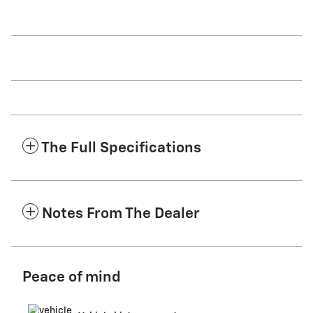
The Full Specifications
Notes From The Dealer
Peace of mind