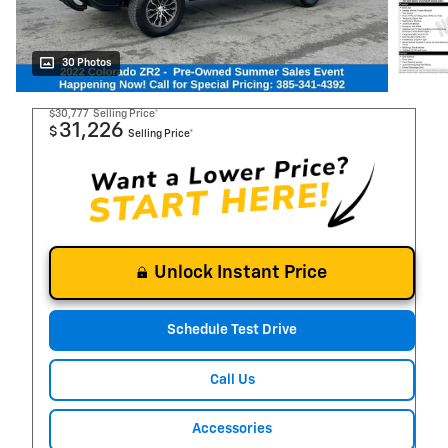
30 Photos
$30,777
Selling Price*
31,226
$
Selling Price*
Unlock Instant Price
Schedule Test Drive
Call Us
Accessories