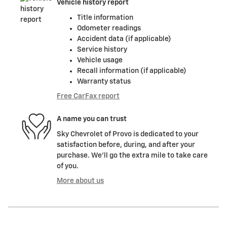
Vehicle history report
Title information
Odometer readings
Accident data (if applicable)
Service history
Vehicle usage
Recall information (if applicable)
Warranty status
Free CarFax report
A name you can trust
Sky Chevrolet of Provo is dedicated to your
satisfaction before, during, and after your
purchase. We'll go the extra mile to take care
of you.
More about us