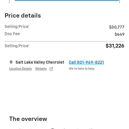
Price details
Selling Price*
$30,777
Doc Fee
$449
$31,226
Selling Price*
Salt Lake Valley Chevrolet
Call 801-969-8221
Location Details
Website
We’re here to help
The overview