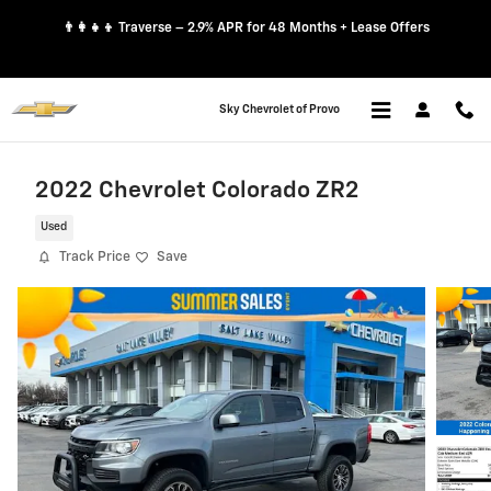
Skip to main content
👨‍👩‍👧‍👦 Traverse – 2.9% APR for 48 Months + Lease Offers
Sky Chevrolet of Provo
2022 Chevrolet Colorado ZR2
Used
Track Price
Save