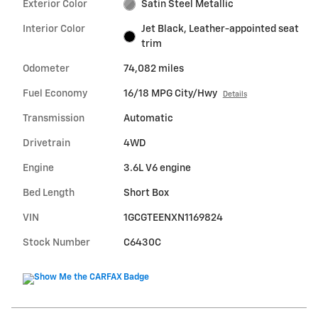
Exterior Color
Satin Steel Metallic
Interior Color
Jet Black, Leather-appointed seat
trim
Odometer
74,082 miles
Fuel Economy
16/18 MPG City/Hwy
Details
Transmission
Automatic
Drivetrain
4WD
Engine
3.6L V6 engine
Bed Length
Short Box
VIN
1GCGTEENXN1169824
Stock Number
C6430C