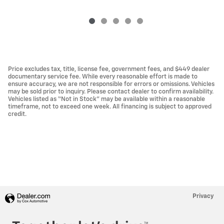
Price excludes tax, title, license fee, government fees, and $449 dealer
documentary service fee. While every reasonable effort is made to
ensure accuracy, we are not responsible for errors or omissions. Vehicles
may be sold prior to inquiry. Please contact dealer to confirm availability.
Vehicles listed as “Not in Stock” may be available within a reasonable
timeframe, not to exceed one week. All financing is subject to approved
credit.
Privacy