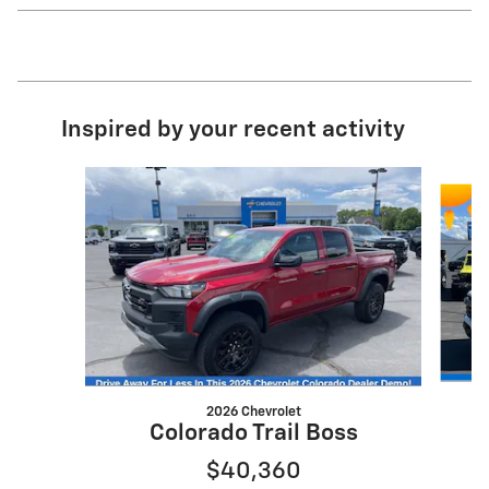
Inspired by your recent activity
Slide 1 of 5
2026 Chevrolet
Colorado Trail Boss
$40,360