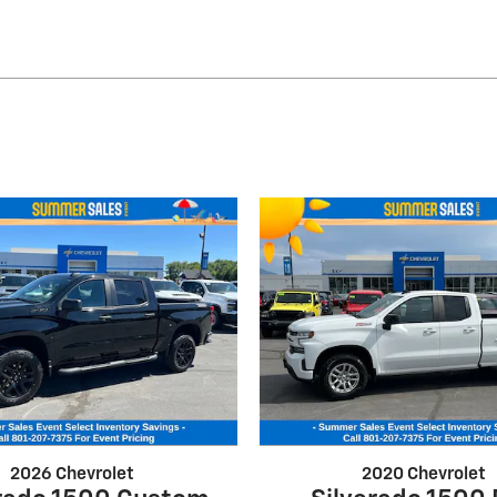
2026 Chevrolet
2020 Chevrolet