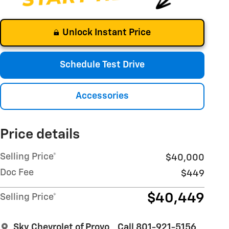
Unlock Instant Price
Schedule Test Drive
Accessories
Price details
Selling Price*
$40,000
Doc Fee
$449
$40,449
Selling Price*
Sky Chevrolet of Provo
Call 801-921-5156