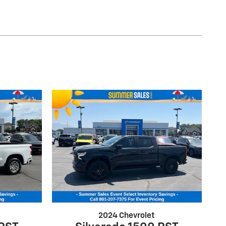
2024 Chevrolet