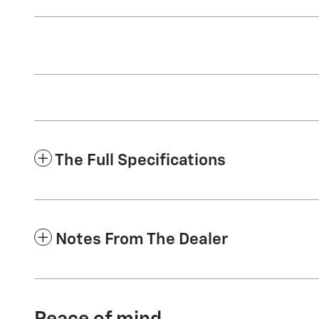
The Full Specifications
Notes From The Dealer