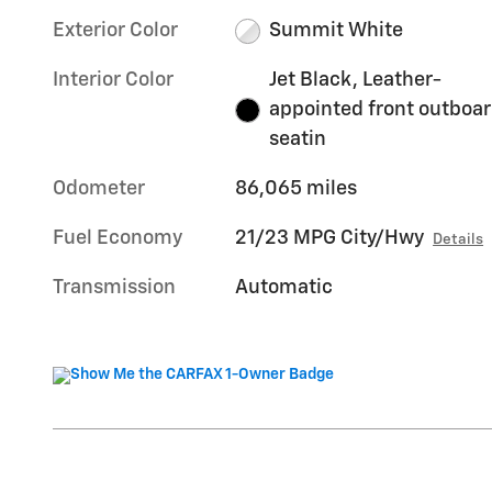
Exterior Color
Summit White
Interior Color
Jet Black, Leather-
appointed front outboa
seatin
Odometer
86,065 miles
Fuel Economy
21/23 MPG City/Hwy
Details
Transmission
Automatic