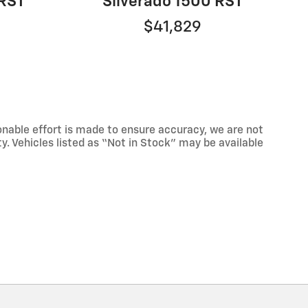
 RST
Silverado 1500 RST
$41,829
onable effort is made to ensure accuracy, we are not
ty. Vehicles listed as “Not in Stock” may be available