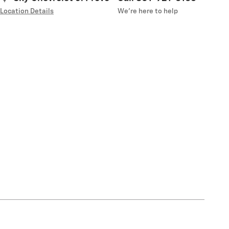
Location Details
We’re here to help