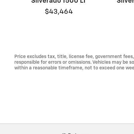
Silverado 1500 LT
Silv
$43,464
Price excludes tax, title, license fee, government fe
responsible for errors or omissions. Vehicles may be sol
within a reasonable timeframe, not to exceed one week.