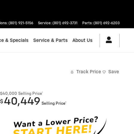
ions
:
(801) 921-5156
Service
:
(801) 692-3731
Parts
:
(801) 692-6203
ce & Specials
Service & Parts
About Us
Track Price
Save
$40,000
Selling Price*
40,449
$
Selling Price*