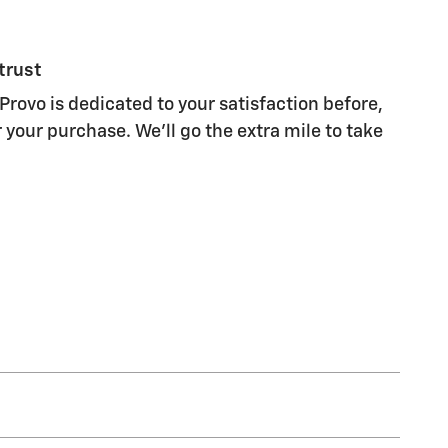
trust
Provo is dedicated to your satisfaction before,
 your purchase. We'll go the extra mile to take