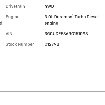
Drivetrain
4WD
®
Engine
3.0L Duramax
Turbo Diesel
rd
engine
VIN
3GCUDFE86RG151098
Stock Number
C1279B