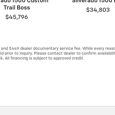
erado 1500 Custom
Silverado 1500
Trail Boss
$34,803
$45,796
es, and $449 dealer documentary service fee. While every reas
d prior to inquiry. Please contact dealer to confirm availabili
 All financing is subject to approved credit.