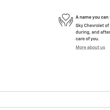
A name you can 
Sky Chevrolet of 
during, and after
care of you.
More about us