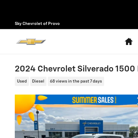
Skip to main content
Sky Chevrolet of Provo
H
2024 Chevrolet Silverado 1500 L
Used
Diesel
68 views in the past 7 days