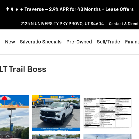
👨‍👩‍👧‍👦 Traverse – 2.9% APR for 48 Months + Lease Offers
2125 N UNIVERSITY PKY
PROVO
,
UT
84604
Contact & Direct
ome
New
Silverado Specials
Pre-Owned
Sell/Trade
Finan
T Trail Boss