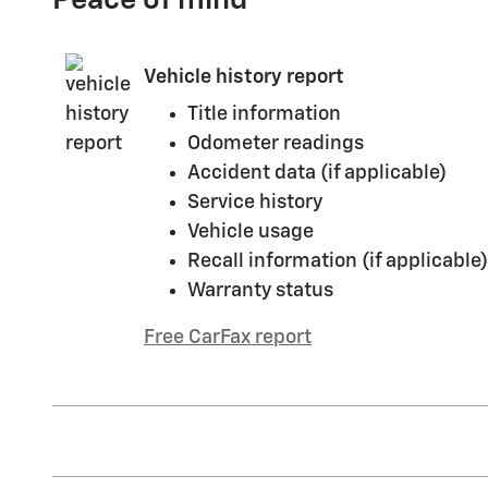
Peace of mind
Vehicle history report
Title information
Odometer readings
Accident data (if applicable)
Service history
Vehicle usage
Recall information (if applicable)
Warranty status
Free CarFax report